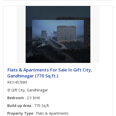
Flats & Apartments For Sale In Gift City,
Gandhinagar (770 Sq.ft.)
REI1457689
Gift City, Gandhinagar
Bedroom
: 2.5 BHK
Build up Area
: 770 Sq.ft.
Property Type
: Flats & Apartments