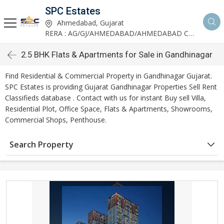
SPC Estates
Ahmedabad, Gujarat
RERA : AG/GJ/AHMEDABAD/AHMEDABAD CITY/AA03893/291027R1
2.5 BHK Flats & Apartments for Sale in Gandhinagar
Find Residential & Commercial Property in Gandhinagar Gujarat.
SPC Estates is providing Gujarat Gandhinagar Properties Sell Rent
Classifieds database . Contact with us for instant Buy sell Villa,
Residential Plot, Office Space, Flats & Apartments, Showrooms,
Commercial Shops, Penthouse.
Search Property