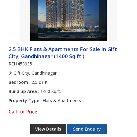
2.5 BHK Flats & Apartments For Sale In Gift
City, Gandhinagar (1400 Sq.ft.)
REI1458935
Gift City, Gandhinagar
Bedroom
: 2.5 BHK
Build up Area
: 1400 Sq.ft.
Property Type
: Flats & Apartments
Call for Price
View Details
Send Enquiry