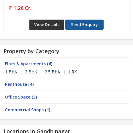
1.26 Cr.
View Details
Send Enquiry
Property by Category
Flats & Apartments
(6)
1 BHK
|
2 BHK
|
2.5 BHK
|
1 RK
Penthouse
(4)
Office Space
(3)
Commercial Shops
(1)
Locations in Gandhinagar