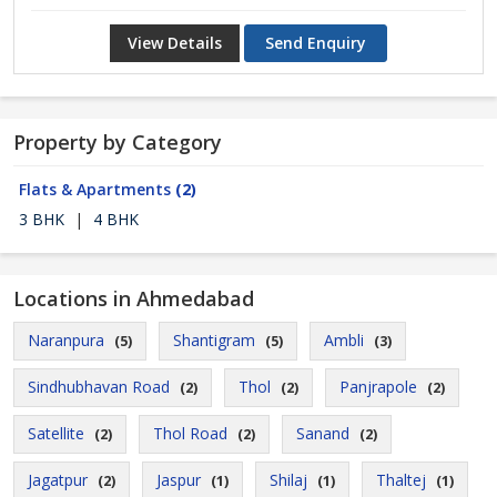
View Details
Send Enquiry
Property by Category
Flats & Apartments
(2)
3 BHK
|
4 BHK
Locations in Ahmedabad
Naranpura
Shantigram
Ambli
(5)
(5)
(3)
Sindhubhavan Road
Thol
Panjrapole
(2)
(2)
(2)
Satellite
Thol Road
Sanand
(2)
(2)
(2)
Jagatpur
Jaspur
Shilaj
Thaltej
(2)
(1)
(1)
(1)