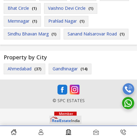
Bhat Circle
Vaishno Devi Circle
(1)
(1)
Memnagar
Prahlad Nagar
(1)
(1)
Sindhu Bhavan Marg
Sanand Nalsarovar Road
(1)
(1)
Property by City
Ahmedabad
Gandhinagar
(37)
(14)
© SPC ESTATES