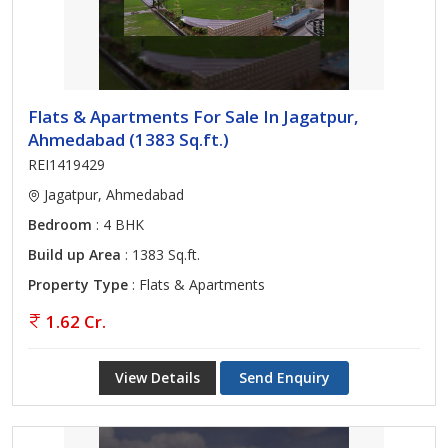
Flats & Apartments For Sale In Jagatpur,
Ahmedabad (1383 Sq.ft.)
REI1419429
Jagatpur, Ahmedabad
Bedroom
: 4 BHK
Build up Area
: 1383 Sq.ft.
Property Type
: Flats & Apartments
1.62 Cr.
View Details
Send Enquiry