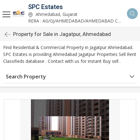
SPC Estates
Ahmedabad, Gujarat
RERA : AG/GJ/AHMEDABAD/AHMEDABAD CITY/AA03893/291027R1
Property for Sale in Jagatpur, Ahmedabad
Find Residential & Commercial Property in Jagatpur Ahmedabad.
SPC Estates is providing Ahmedabad Jagatpur Properties Sell Rent
Classifieds database . Contact with us for instant Buy sell .
Search Property