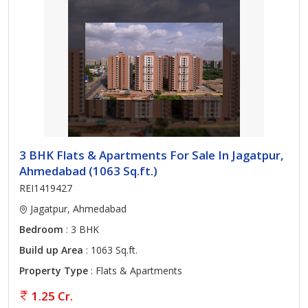
3 BHK Flats & Apartments For Sale In Jagatpur,
Ahmedabad (1063 Sq.ft.)
REI1419427
Jagatpur, Ahmedabad
Bedroom
: 3 BHK
Build up Area
: 1063 Sq.ft.
Property Type
: Flats & Apartments
1.25 Cr.