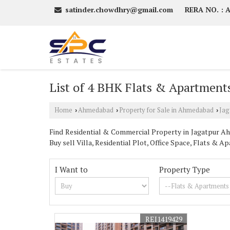
satinder.chowdhry@gmail.com
RERA NO. :
List of 4 BHK Flats & Apartments
Home
Ahmedabad
Property for Sale in Ahmedabad
Jag
›
›
›
Find Residential & Commercial Property in Jagatpur Ahm
Buy sell Villa, Residential Plot, Office Space, Flats 
I Want to
Property Type
REI1419429