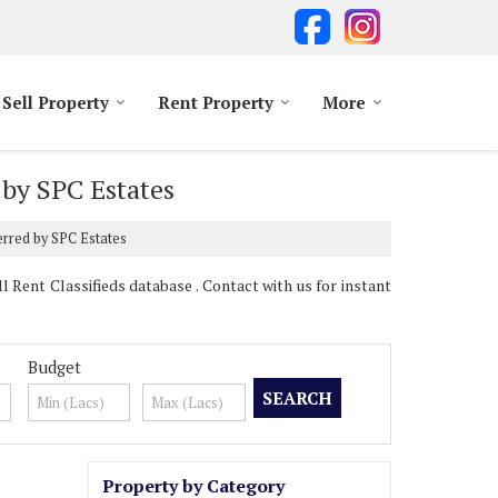
Sell Property
Rent Property
More
 by SPC Estates
erred by SPC Estates
Rent Classifieds database . Contact with us for instant
Budget
Property by Category