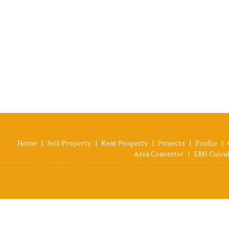
Home
|
Sell Property
|
Rent Property
|
Projects
|
Profile
|
Area Converter
|
EMI Calcu