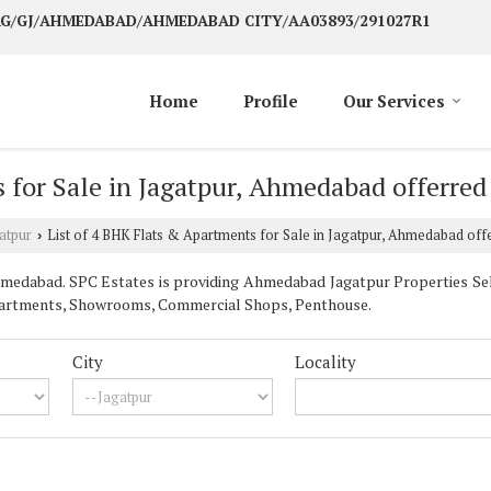
 AG/GJ/AHMEDABAD/AHMEDABAD CITY/AA03893/291027R1
Home
Profile
Our Services
 for Sale in Jagatpur, Ahmedabad offerred
atpur
List of 4 BHK Flats & Apartments for Sale in Jagatpur, Ahmedabad off
›
edabad. SPC Estates is providing Ahmedabad Jagatpur Properties Sell 
& Apartments, Showrooms, Commercial Shops, Penthouse.
City
Locality