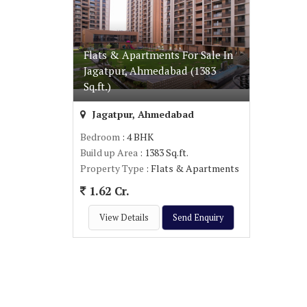
Flats & Apartments For Sale In
Jagatpur, Ahmedabad (1383
Sq.ft.)
Jagatpur, Ahmedabad
Bedroom
: 4 BHK
Build up Area
: 1383 Sq.ft.
Property Type
: Flats & Apartments
1.62 Cr.
View Details
Send Enquiry