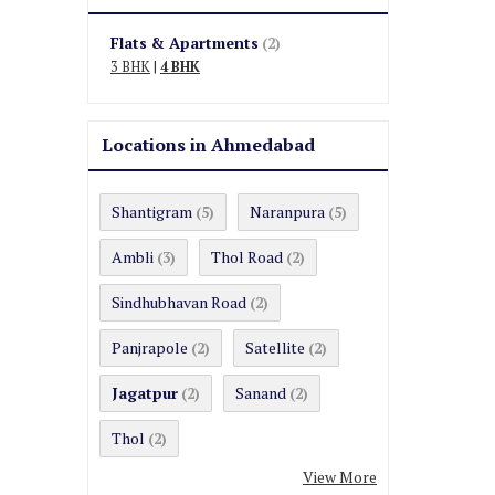
Flats & Apartments
(2)
3 BHK
|
4 BHK
Locations in Ahmedabad
Shantigram
Naranpura
(5)
(5)
Ambli
Thol Road
(3)
(2)
Sindhubhavan Road
(2)
Panjrapole
Satellite
(2)
(2)
Jagatpur
Sanand
(2)
(2)
Thol
(2)
View More