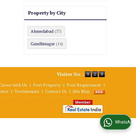
Property by City
Ahmedabad
(37)
Gandhinagar
(14)
Visitor No. :
Career with Us
|
Post Property
|
Post Requirement
|
lator
|
Testimonials
|
Contact Us
|
Site Map
WhatsApp Us