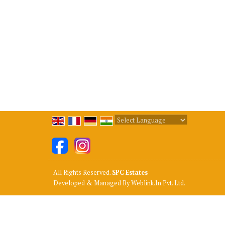
Powered by
Translate
All Rights Reserved.
SPC Estates
Developed & Managed By
Weblink.In Pvt. Ltd.