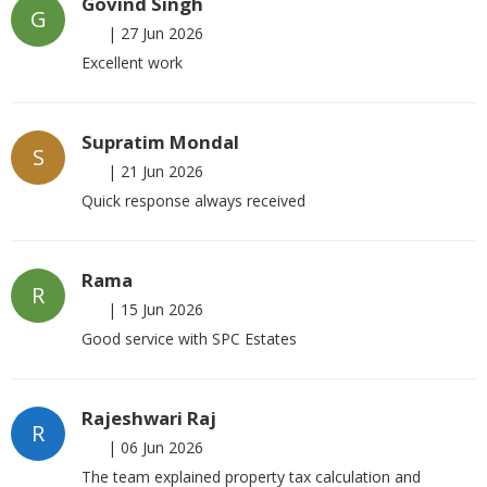
Govind Singh
G
|
27 Jun 2026
Excellent work
Supratim Mondal
S
|
21 Jun 2026
Quick response always received
Rama
R
|
15 Jun 2026
Good service with SPC Estates
Rajeshwari Raj
R
|
06 Jun 2026
The team explained property tax calculation and