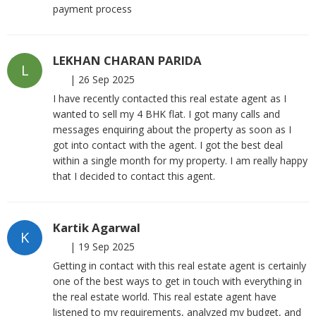
payment process
LEKHAN CHARAN PARIDA
L
|
26 Sep 2025
I have recently contacted this real estate agent as I
wanted to sell my 4 BHK flat. I got many calls and
messages enquiring about the property as soon as I
got into contact with the agent. I got the best deal
within a single month for my property. I am really happy
that I decided to contact this agent.
Kartik Agarwal
K
|
19 Sep 2025
Getting in contact with this real estate agent is certainly
one of the best ways to get in touch with everything in
the real estate world. This real estate agent have
listened to my requirements, analyzed my budget, and