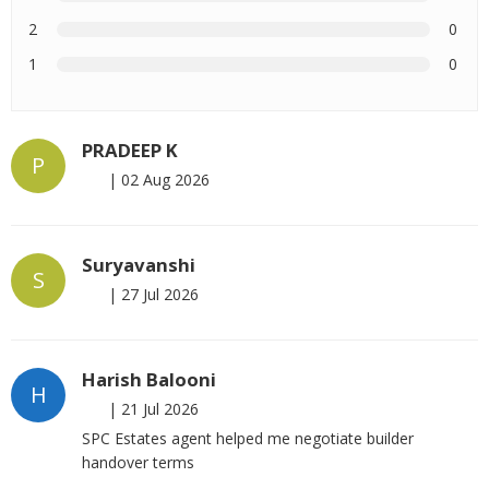
2
0
1
0
PRADEEP K
P
|
02 Aug 2026
Suryavanshi
S
|
27 Jul 2026
Harish Balooni
H
|
21 Jul 2026
SPC Estates agent helped me negotiate builder
handover terms