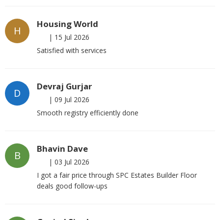
Housing World
H
|
15 Jul 2026
Satisfied with services
Devraj Gurjar
D
|
09 Jul 2026
Smooth registry efficiently done
Bhavin Dave
B
|
03 Jul 2026
I got a fair price through SPC Estates Builder Floor
deals good follow-ups