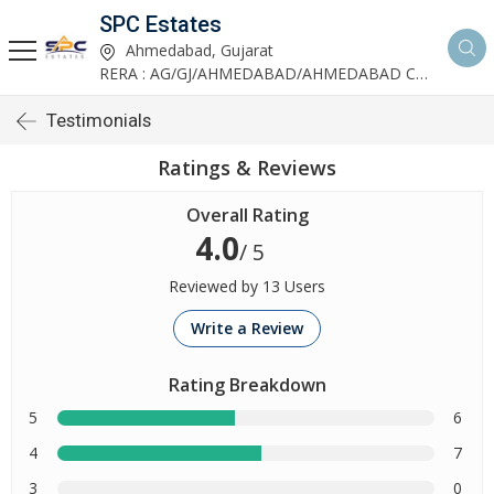
SPC Estates
Ahmedabad, Gujarat
RERA : AG/GJ/AHMEDABAD/AHMEDABAD CITY/AA03893/291027R1
Testimonials
Ratings & Reviews
Overall Rating
4.0
/ 5
Reviewed by 13 Users
Write a Review
Rating Breakdown
5
6
4
7
3
0