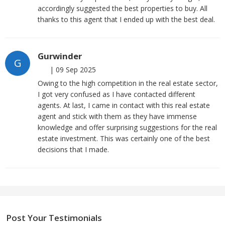
accordingly suggested the best properties to buy. All
thanks to this agent that I ended up with the best deal.
Gurwinder
G
|
09 Sep 2025
Owing to the high competition in the real estate sector,
I got very confused as I have contacted different
agents. At last, I came in contact with this real estate
agent and stick with them as they have immense
knowledge and offer surprising suggestions for the real
estate investment. This was certainly one of the best
decisions that I made.
Post Your Testimonials