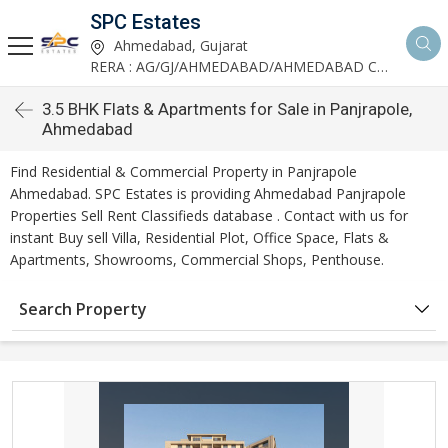
SPC Estates
Ahmedabad, Gujarat
RERA : AG/GJ/AHMEDABAD/AHMEDABAD CITY/AA03893/291027R1
3.5 BHK Flats & Apartments for Sale in Panjrapole,
Ahmedabad
Find Residential & Commercial Property in Panjrapole
Ahmedabad. SPC Estates is providing Ahmedabad Panjrapole
Properties Sell Rent Classifieds database . Contact with us for
instant Buy sell Villa, Residential Plot, Office Space, Flats &
Apartments, Showrooms, Commercial Shops, Penthouse.
Search Property