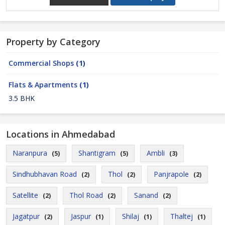
Property by Category
Commercial Shops
(1)
Flats & Apartments
(1)
3.5 BHK
Locations in Ahmedabad
Naranpura
Shantigram
Ambli
(5)
(5)
(3)
Sindhubhavan Road
Thol
Panjrapole
(2)
(2)
(2)
Satellite
Thol Road
Sanand
(2)
(2)
(2)
Jagatpur
Jaspur
Shilaj
Thaltej
(2)
(1)
(1)
(1)