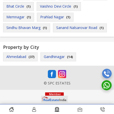
Bhat Circle
Vaishno Devi Circle
(1)
(1)
Memnagar
Prahlad Nagar
(1)
(1)
Sindhu Bhavan Marg
Sanand Nalsarovar Road
(1)
(1)
Property by City
Ahmedabad
Gandhinagar
(37)
(14)
© SPC ESTATES