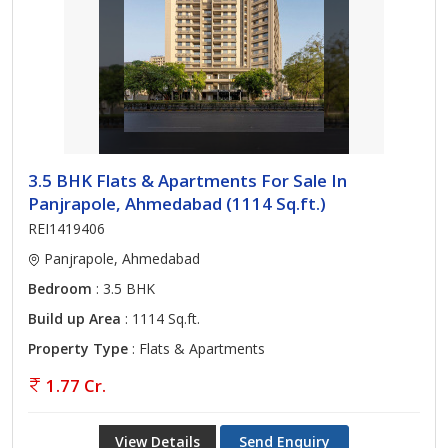
3.5 BHK Flats & Apartments For Sale In
Panjrapole, Ahmedabad (1114 Sq.ft.)
REI1419406
Panjrapole, Ahmedabad
Bedroom
: 3.5 BHK
Build up Area
: 1114 Sq.ft.
Property Type
: Flats & Apartments
1.77 Cr.
View Details
Send Enquiry