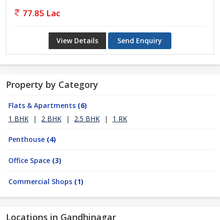
77.85 Lac
View Details
Send Enquiry
Property by Category
Flats & Apartments
(6)
1 BHK
|
2 BHK
|
2.5 BHK
|
1 RK
Penthouse
(4)
Office Space
(3)
Commercial Shops
(1)
Locations in Gandhinagar