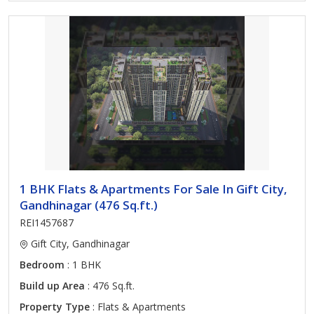
1 BHK Flats & Apartments For Sale In Gift City,
Gandhinagar (476 Sq.ft.)
REI1457687
Gift City, Gandhinagar
Bedroom
: 1 BHK
Build up Area
: 476 Sq.ft.
Property Type
: Flats & Apartments