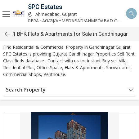
SPC Estates
Ahmedabad, Gujarat
RERA : AG/GJ/AHMEDABAD/AHMEDABAD CITY/AA03893/291027R1
1 BHK Flats & Apartments for Sale in Gandhinagar
Find Residential & Commercial Property in Gandhinagar Gujarat.
SPC Estates is providing Gujarat Gandhinagar Properties Sell Rent
Classifieds database . Contact with us for instant Buy sell Villa,
Residential Plot, Office Space, Flats & Apartments, Showrooms,
Commercial Shops, Penthouse.
Search Property