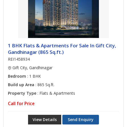
1 BHK Flats & Apartments For Sale In Gift City,
Gandhinagar (865 Sq.ft.)
REI1458934
Gift City, Gandhinagar
Bedroom
: 1 BHK
Build up Area
: 865 Sq.ft.
Property Type
: Flats & Apartments
Call for Price
View Details
Send Enquiry