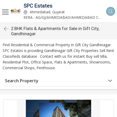
SPC Estates
Ahmedabad, Gujarat
RERA : AG/GJ/AHMEDABAD/AHMEDABAD CITY/AA03893/291027R1
2 BHK Flats & Apartments for Sale in Gift City,
Gandhinagar
Find Residential & Commercial Property in Gift City Gandhinagar.
SPC Estates is providing Gandhinagar Gift City Properties Sell Rent
Classifieds database . Contact with us for instant Buy sell Villa,
Residential Plot, Office Space, Flats & Apartments, Showrooms,
Commercial Shops, Penthouse.
Search Property