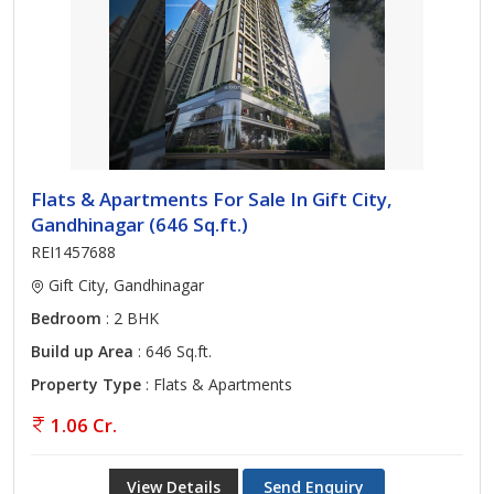
Flats & Apartments For Sale In Gift City,
Gandhinagar (646 Sq.ft.)
REI1457688
Gift City, Gandhinagar
Bedroom
: 2 BHK
Build up Area
: 646 Sq.ft.
Property Type
: Flats & Apartments
1.06 Cr.
View Details
Send Enquiry