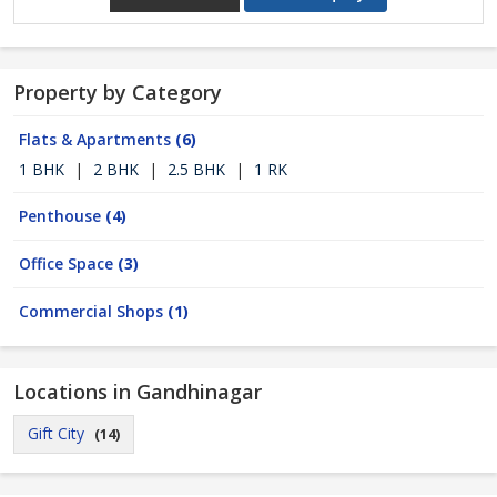
Property by Category
Flats & Apartments
(6)
1 BHK
|
2 BHK
|
2.5 BHK
|
1 RK
Penthouse
(4)
Office Space
(3)
Commercial Shops
(1)
Locations in Gandhinagar
Gift City
(14)