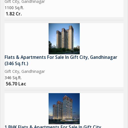
Gift City, Gandhinagar
offers a blend of modern living, comfort, and convenience. With
1100 Sq.ft.
a host of amenities, a prime location, and a well-designed living
1.82 Cr.
space, this
Flats & Apartments For Sale In Gift City, Gandhinagar
(346 Sq.ft.)
Gift City, Gandhinagar
346 Sq.ft.
56.70 Lac
1 BHK Flats & Apartments For Sale In Gift City,