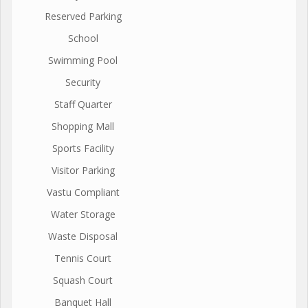
Reserved Parking
School
Swimming Pool
Security
Staff Quarter
Shopping Mall
Sports Facility
Visitor Parking
Vastu Compliant
Water Storage
Waste Disposal
Tennis Court
Squash Court
Banquet Hall