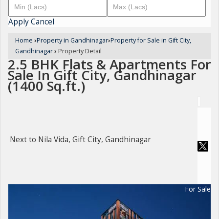
Apply
Cancel
Home
›
Property in Gandhinagar
›
Property for Sale in Gift City,
Gandhinagar
›
Property Detail
2.5 BHK Flats & Apartments For
Sale In Gift City, Gandhinagar
(1400 Sq.ft.)
Next to Nila Vida, Gift City, Gandhinagar
For Sale