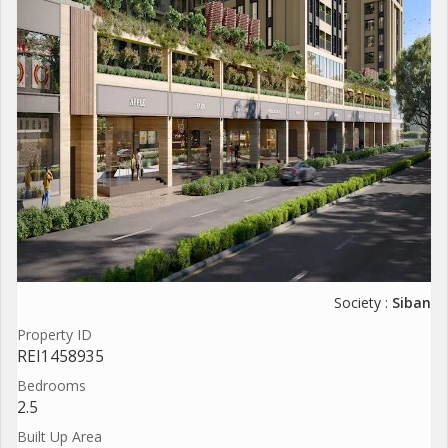
Society :
Siban
Property ID
REI1458935
Bedrooms
2.5
Built Up Area