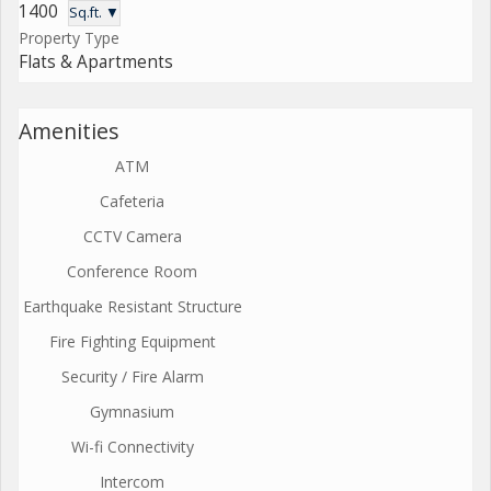
1400
Sq.ft. ▼
Property Type
Flats & Apartments
Amenities
ATM
Cafeteria
CCTV Camera
Conference Room
Earthquake Resistant Structure
Fire Fighting Equipment
Security / Fire Alarm
Gymnasium
Wi-fi Connectivity
Intercom