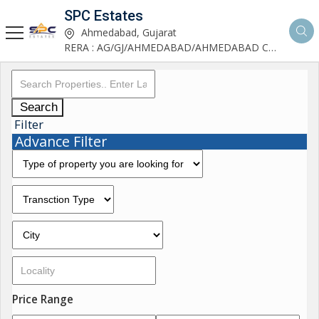
SPC Estates
Ahmedabad, Gujarat
RERA : AG/GJ/AHMEDABAD/AHMEDABAD CITY/AA03893/291027R1
Search
Filter
Advance Filter
Price Range