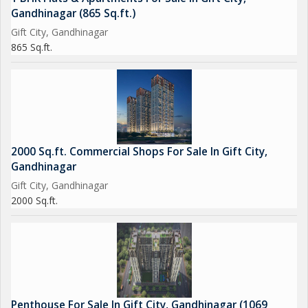
Gandhinagar (865 Sq.ft.)
Gift City, Gandhinagar
865 Sq.ft.
2000 Sq.ft. Commercial Shops For Sale In Gift City,
Gandhinagar
Gift City, Gandhinagar
2000 Sq.ft.
Penthouse For Sale In Gift City, Gandhinagar (1069