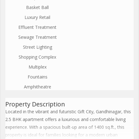
Basket Ball
Luxury Retail
Effluent Treatment
Sewage Treatment
Street Lighting
Shopping Complex
Multiplex
Fountains
Amphitheatre
Property Description
Located in the vibrant and futuristic Gift City, Gandhinagar, this
2.5 BHK apartment offers a luxurious and comfortable living
experience. With a spacious built-up area of 1400 sq.ft., this
property is ideal for families looking for a modern urban