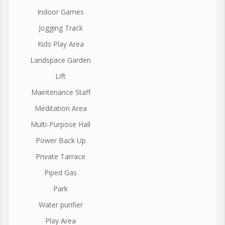
Indoor Games
Jogging Track
Kids Play Area
Landspace Garden
Lift
Maintenance Staff
Meditation Area
Multi-Purpose Hall
Power Back Up
Private Tarrace
Piped Gas
Park
Water purifier
Play Area