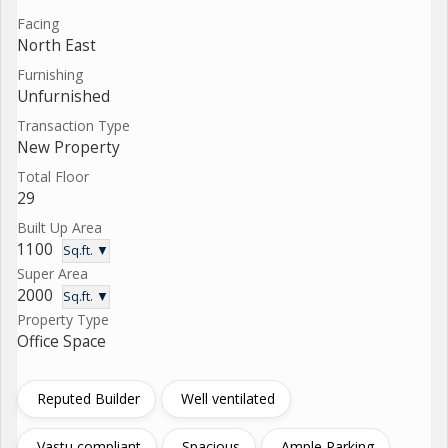
Facing
North East
Furnishing
Unfurnished
Transaction Type
New Property
Total Floor
29
Built Up Area
1100
Sq.ft. ▼
Super Area
2000
Sq.ft. ▼
Property Type
Office Space
Reputed Builder
Well ventilated
Vastu compliant
Spacious
Ample Parking