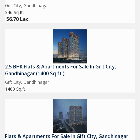
Gift City, Gandhinagar
346 Sq.ft.
56.70 Lac
2.5 BHK Flats & Apartments For Sale In Gift City,
Gandhinagar (1400 Sq.ft.)
Gift City, Gandhinagar
1400 Sq.ft.
Flats & Apartments For Sale In Gift City, Gandhinagar