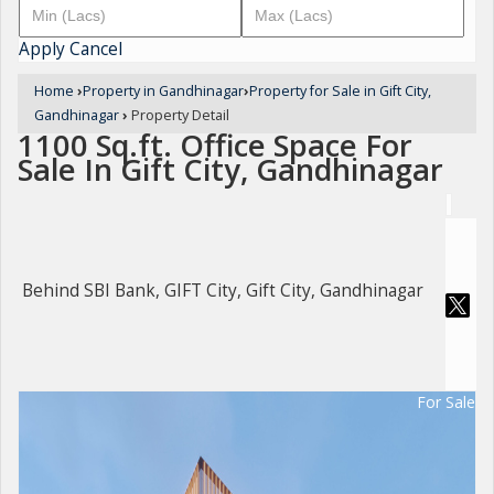
Apply
Cancel
Home
›
Property in Gandhinagar
›
Property for Sale in Gift City,
Gandhinagar
›
Property Detail
1100 Sq.ft. Office Space For
Sale In Gift City, Gandhinagar
Behind SBI Bank, GIFT City, Gift City, Gandhinagar
For Sale