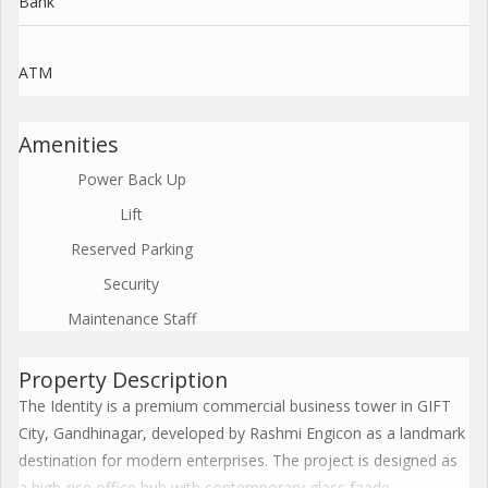
Bank
ATM
Amenities
Power Back Up
Lift
Reserved Parking
Security
Maintenance Staff
Property Description
The Identity is a premium commercial business tower in GIFT
City, Gandhinagar, developed by Rashmi Engicon as a landmark
destination for modern enterprises. The project is designed as
a high-rise office hub with contemporary glass faade