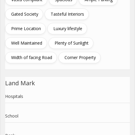
Gated Society
Tasteful Interiors
Prime Location
Luxury lifestyle
Well Maintained
Plenty of Sunlight
Width of facing Road
Corner Property
Land Mark
Hospitals
School