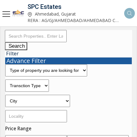
SPC Estates
Ahmedabad, Gujarat
RERA : AG/GJ/AHMEDABAD/AHMEDABAD CITY/AA03893/291027R1
Search
Filter
Advance Filter
Price Range