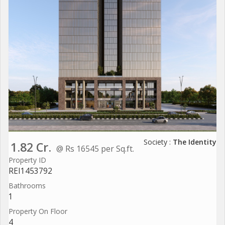
Society :
The Identity
1.82 Cr.
@ Rs 16545 per Sq.ft.
Property ID
REI1453792
Bathrooms
1
Property On Floor
4