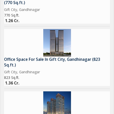
(770 Sq.ft.)
Gift City, Gandhinagar
770 Sq.ft.
1.26 Cr.
Office Space For Sale In Gift City, Gandhinagar (823
Sq.ft.)
Gift City, Gandhinagar
823 Sq.ft.
1.36 Cr.