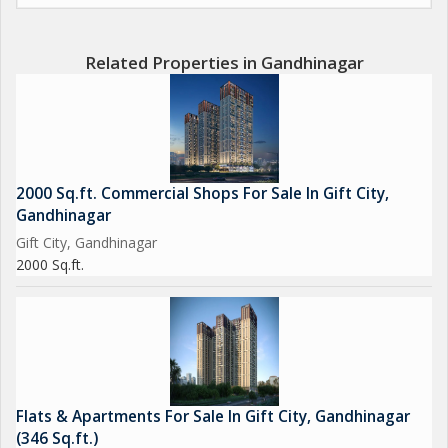
Related Properties in Gandhinagar
2000 Sq.ft. Commercial Shops For Sale In Gift City,
Gandhinagar
Gift City, Gandhinagar
2000 Sq.ft.
Flats & Apartments For Sale In Gift City, Gandhinagar
(346 Sq.ft.)