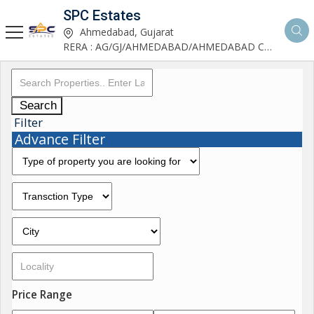
SPC Estates
Ahmedabad, Gujarat
RERA : AG/GJ/AHMEDABAD/AHMEDABAD CITY/AA03893/291027R1
Search
Filter
Advance Filter
Price Range