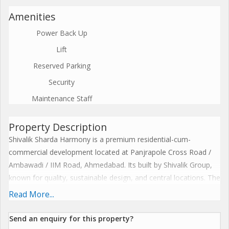
Amenities
Power Back Up
Lift
Reserved Parking
Security
Maintenance Staff
Property Description
Shivalik Sharda Harmony is a premium residential-cum-
commercial development located at Panjrapole Cross Road /
Ambawadi / IIM Road, Ahmedabad. Its built by Shivalik Group,
known for quality, sustainable design, and central locations. The
project spans about 2.00-2.01 acres with three towers, each
Read More...
rising up to 14 storeys. There are approximately 232-235 units
in total. One of the unique features of Harmony is its road-
Send an enquiry for this property?
facing commercial spaces / shops / showrooms at ground