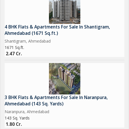
4 BHK Flats & Apartments For Sale In Shantigram,
Ahmedabad (1671 Sq.ft.)
Shantigram, Ahmedabad
1671 Sq.ft.
2.47 Cr.
3 BHK Flats & Apartments For Sale In Naranpura,
Ahmedabad (143 Sq. Yards)
Naranpura, Ahmedabad
143 Sq. Yards
1.80 Cr.