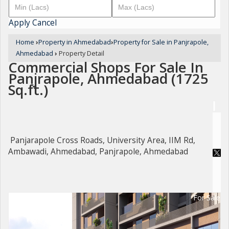
Apply
Cancel
Home
›
Property in Ahmedabad
›
Property for Sale in Panjrapole,
Ahmedabad
›
Property Detail
Commercial Shops For Sale In
Panjrapole, Ahmedabad (1725
Sq.ft.)
Panjarapole Cross Roads, University Area, IIM Rd,
Ambawadi, Ahmedabad, Panjrapole, Ahmedabad
For Sale