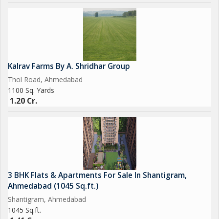
Kalrav Farms By A. Shridhar Group
Thol Road, Ahmedabad
1100 Sq. Yards
1.20 Cr.
3 BHK Flats & Apartments For Sale In Shantigram,
Ahmedabad (1045 Sq.ft.)
Shantigram, Ahmedabad
1045 Sq.ft.