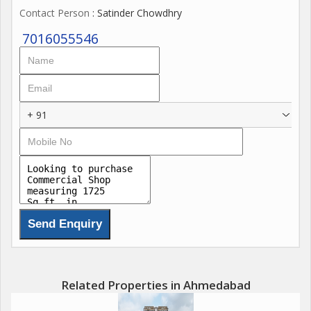
Contact Person
: Satinder Chowdhry
floor. These are built for visibility and easy access...
7016055546
+ 91
Related Properties in Ahmedabad