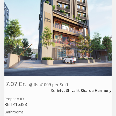
7.07 Cr.
@ Rs 41009 per Sq.ft.
Society :
Shivalik Sharda Harmony
Property ID
REI1416388
Bathrooms