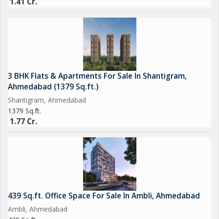
1.41 Cr.
3 BHK Flats & Apartments For Sale In Shantigram,
Ahmedabad (1379 Sq.ft.)
Shantigram, Ahmedabad
1379 Sq.ft.
1.77 Cr.
439 Sq.ft. Office Space For Sale In Ambli, Ahmedabad
Ambli, Ahmedabad