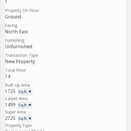
1
Property On Floor
Ground
Facing
North East
Furnishing
Unfurnished
Transaction Type
New Property
Total Floor
14
Built Up Area
1725
Sq.ft. ▼
Carpet Area
1499
Sq.ft. ▼
Super Area
2725
Sq.ft. ▼
Property Type