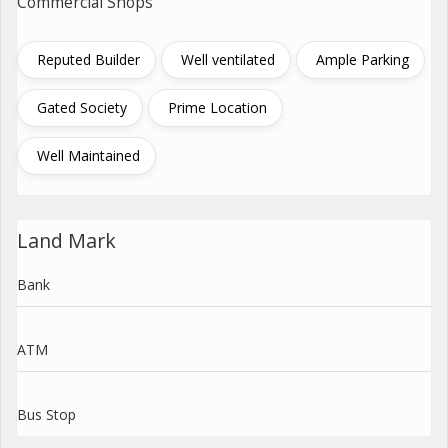
Commercial Shops
Reputed Builder
Well ventilated
Ample Parking
Gated Society
Prime Location
Well Maintained
Land Mark
Bank
ATM
Bus Stop