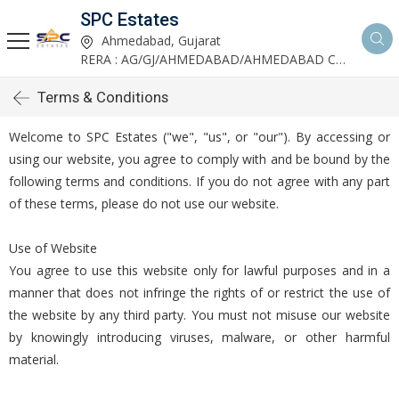
SPC Estates
Ahmedabad, Gujarat
RERA : AG/GJ/AHMEDABAD/AHMEDABAD CITY/AA03893/291027R1
Terms & Conditions
Welcome to SPC Estates ("we", "us", or "our"). By accessing or
using our website, you agree to comply with and be bound by the
following terms and conditions. If you do not agree with any part
of these terms, please do not use our website.
Use of Website
You agree to use this website only for lawful purposes and in a
manner that does not infringe the rights of or restrict the use of
the website by any third party. You must not misuse our website
by knowingly introducing viruses, malware, or other harmful
material.