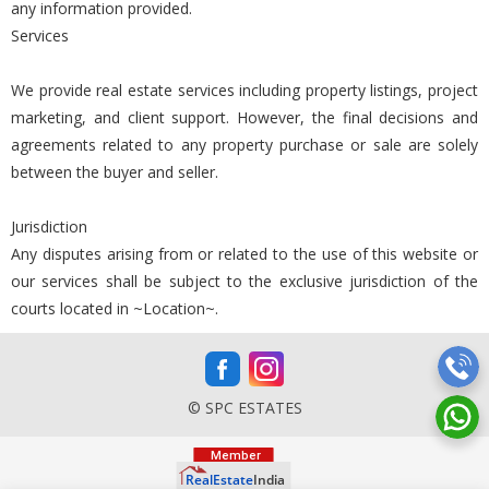
any information provided.
Services
We provide real estate services including property listings, project
marketing, and client support. However, the final decisions and
agreements related to any property purchase or sale are solely
between the buyer and seller.
Jurisdiction
Any disputes arising from or related to the use of this website or
our services shall be subject to the exclusive jurisdiction of the
courts located in ~Location~.
© SPC ESTATES