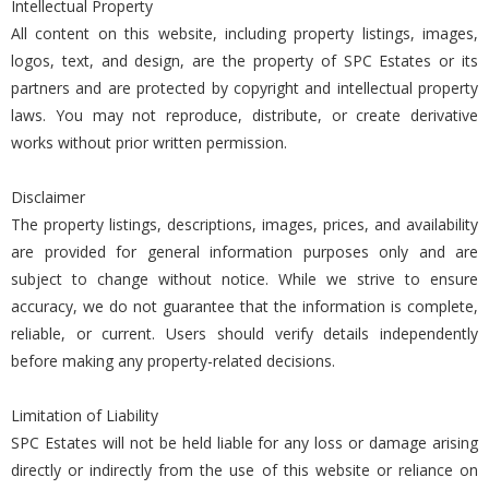
Intellectual Property
All content on this website, including property listings, images,
logos, text, and design, are the property of SPC Estates or its
partners and are protected by copyright and intellectual property
laws. You may not reproduce, distribute, or create derivative
works without prior written permission.
Disclaimer
The property listings, descriptions, images, prices, and availability
are provided for general information purposes only and are
subject to change without notice. While we strive to ensure
accuracy, we do not guarantee that the information is complete,
reliable, or current. Users should verify details independently
before making any property-related decisions.
Limitation of Liability
SPC Estates will not be held liable for any loss or damage arising
directly or indirectly from the use of this website or reliance on