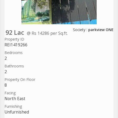
Society :
parkview ONE
92 Lac
@ Rs 14286 per Sq.ft.
Property ID
REI1419266
Bedrooms
2
Bathrooms
2
Property On Floor
8
Facing
North East
Furnishing
Unfurnished