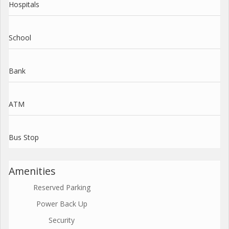
Hospitals
School
Bank
ATM
Bus Stop
Amenities
Reserved Parking
Power Back Up
Security