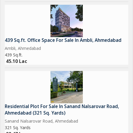
439 Sq.ft. Office Space For Sale In Ambli, Ahmedabad
Ambli, Ahmedabad
439 Sq.ft.
45.10 Lac
Residential Plot For Sale In Sanand Nalsarovar Road,
Ahmedabad (321 Sq. Yards)
Sanand Nalsarovar Road, Ahmedabad
321 Sq. Yards