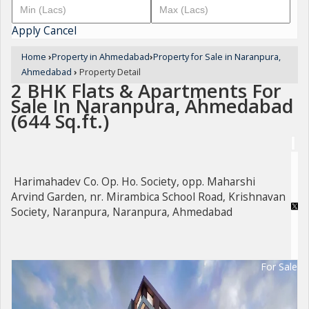
Apply
Cancel
Home
›
Property in Ahmedabad
›
Property for Sale in Naranpura,
Ahmedabad
›
Property Detail
2 BHK Flats & Apartments For
Sale In Naranpura, Ahmedabad
(644 Sq.ft.)
Harimahadev Co. Op. Ho. Society, opp. Maharshi
Arvind Garden, nr. Mirambica School Road, Krishnavan
Society, Naranpura, Naranpura, Ahmedabad
For Sale