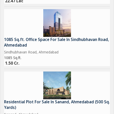
22.47 Lac
1085 Sq.ft. Office Space For Sale In Sindhubhavan Road,
Ahmedabad
Sindhubhavan Road, Ahmedabad
1085 Sq.ft.
1.50 Cr.
Residential Plot For Sale In Sanand, Ahmedabad (500 Sq.
Yards)