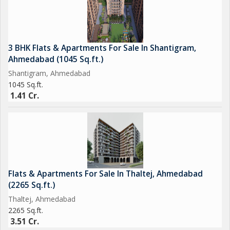
3 BHK Flats & Apartments For Sale In Shantigram,
Ahmedabad (1045 Sq.ft.)
Shantigram, Ahmedabad
1045 Sq.ft.
1.41 Cr.
Flats & Apartments For Sale In Thaltej, Ahmedabad
(2265 Sq.ft.)
Thaltej, Ahmedabad
2265 Sq.ft.
3.51 Cr.