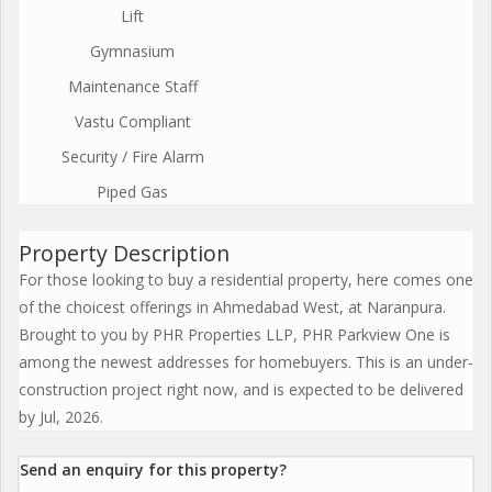
Lift
Gymnasium
Maintenance Staff
Vastu Compliant
Security / Fire Alarm
Piped Gas
Property Description
For those looking to buy a residential property, here comes one
of the choicest offerings in Ahmedabad West, at Naranpura.
Brought to you by PHR Properties LLP, PHR Parkview One is
among the newest addresses for homebuyers. This is an under-
construction project right now, and is expected to be delivered
by Jul, 2026.
Send an enquiry for this property?