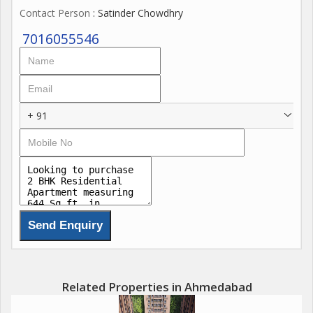
Contact Person
: Satinder Chowdhry
7016055546
+ 91
Related Properties in Ahmedabad