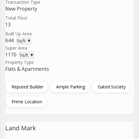
Transaction Type
New Property
Total Floor
13
Built Up Area
644
Sq.ft. ▼
Super Area
1170
Sq.ft. ▼
Property Type
Flats & Apartments
Reputed Builder
Ample Parking
Gated Society
Prime Location
Land Mark