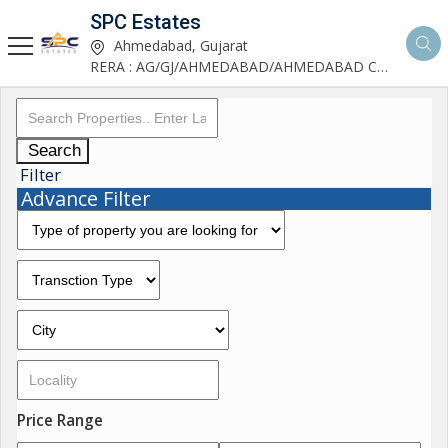
SPC Estates
Ahmedabad, Gujarat
RERA : AG/GJ/AHMEDABAD/AHMEDABAD CITY/AA03893/291027R1
Search
Filter
Advance Filter
Price Range