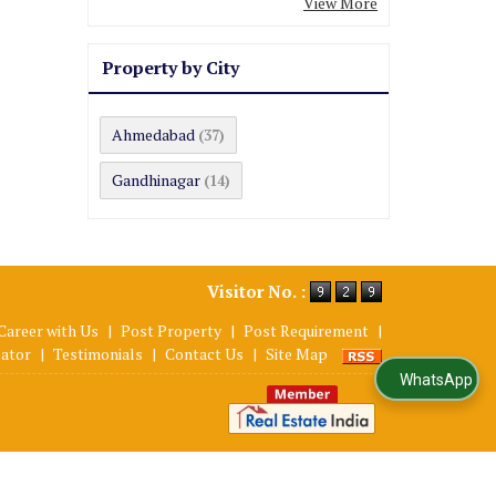
View More
Property by City
Ahmedabad
(37)
Gandhinagar
(14)
Visitor No. :
Career with Us
|
Post Property
|
Post Requirement
|
lator
|
Testimonials
|
Contact Us
|
Site Map
WhatsApp Us