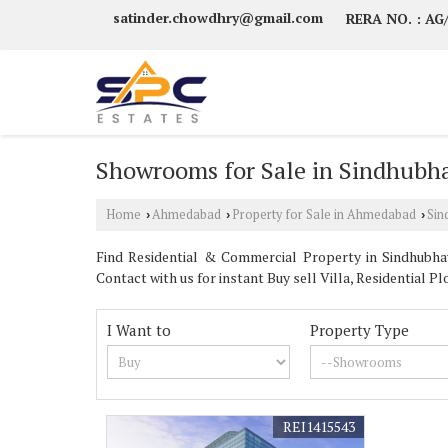
satinder.chowdhry@gmail.com
RERA NO. : A
Showrooms for Sale in Sindhub
Home
Ahmedabad
Property for Sale in Ahmedabad
Sin
›
›
›
Find Residential & Commercial Property in Sindhubha
Contact with us for instant Buy sell Villa, Residential
I Want to
Property Type
REI1415543