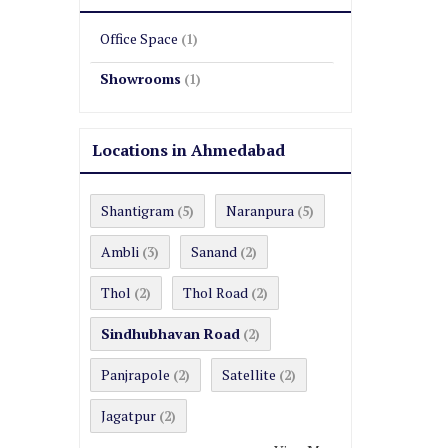
Office Space
(1)
Showrooms
(1)
Locations in Ahmedabad
Shantigram
Naranpura
(5)
(5)
Ambli
Sanand
(3)
(2)
Thol
Thol Road
(2)
(2)
Sindhubhavan Road
(2)
Panjrapole
Satellite
(2)
(2)
Jagatpur
(2)