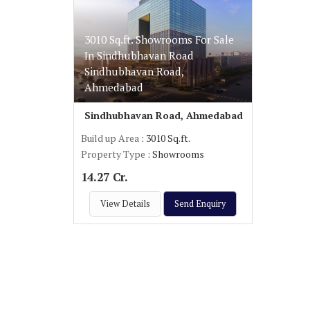
3010 Sq.ft. Showrooms For Sale
In Sindhubhavan Road
Sindhubhavan Road,
Ahmedabad
Sindhubhavan Road, Ahmedabad
Build up Area
: 3010 Sq.ft.
Property Type
: Showrooms
14.27 Cr.
View Details
Send Enquiry