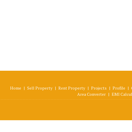
Home
|
Sell Property
|
Rent Property
|
Projects
|
Profile
|
Area Converter
|
EMI Calcu