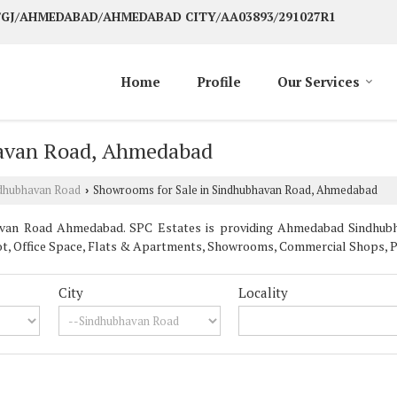
G/GJ/AHMEDABAD/AHMEDABAD CITY/AA03893/291027R1
Home
Profile
Our Services
havan Road, Ahmedabad
dhubhavan Road
Showrooms for Sale in Sindhubhavan Road, Ahmedabad
›
van Road Ahmedabad. SPC Estates is providing Ahmedabad Sindhubha
 Plot, Office Space, Flats & Apartments, Showrooms, Commercial Shops, 
City
Locality