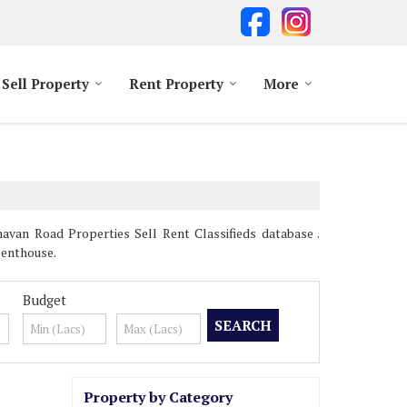
Sell Property
Rent Property
More
van Road Properties Sell Rent Classifieds database .
Penthouse.
Budget
Property by Category