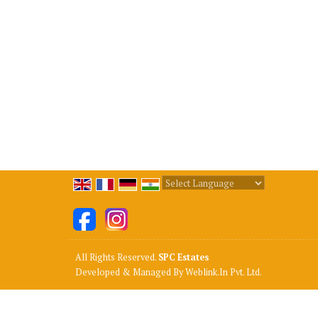
Powered by
Translate
All Rights Reserved.
SPC Estates
Developed & Managed By
Weblink.In Pvt. Ltd.