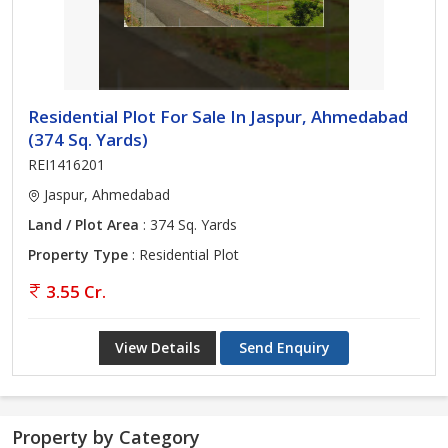
Residential Plot For Sale In Jaspur, Ahmedabad
(374 Sq. Yards)
REI1416201
Jaspur, Ahmedabad
Land / Plot Area
: 374 Sq. Yards
Property Type
: Residential Plot
3.55 Cr.
View Details
Send Enquiry
Property by Category