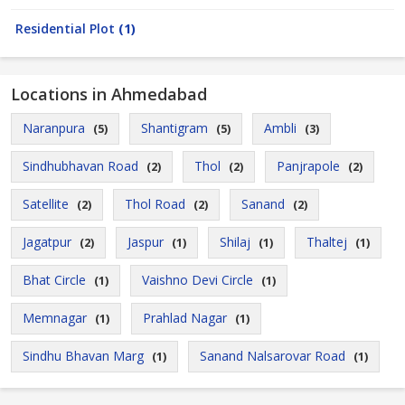
Residential Plot
(1)
Locations in Ahmedabad
Naranpura
Shantigram
Ambli
(5)
(5)
(3)
Sindhubhavan Road
Thol
Panjrapole
(2)
(2)
(2)
Satellite
Thol Road
Sanand
(2)
(2)
(2)
Jagatpur
Jaspur
Shilaj
Thaltej
(2)
(1)
(1)
(1)
Bhat Circle
Vaishno Devi Circle
(1)
(1)
Memnagar
Prahlad Nagar
(1)
(1)
Sindhu Bhavan Marg
Sanand Nalsarovar Road
(1)
(1)