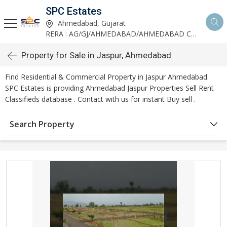
SPC Estates
Ahmedabad, Gujarat
RERA : AG/GJ/AHMEDABAD/AHMEDABAD CITY/AA03893/291027R1
Property for Sale in Jaspur, Ahmedabad
Find Residential & Commercial Property in Jaspur Ahmedabad.
SPC Estates is providing Ahmedabad Jaspur Properties Sell Rent
Classifieds database . Contact with us for instant Buy sell .
Search Property