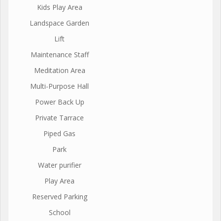
Kids Play Area
Landspace Garden
Lift
Maintenance Staff
Meditation Area
Multi-Purpose Hall
Power Back Up
Private Tarrace
Piped Gas
Park
Water purifier
Play Area
Reserved Parking
School