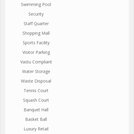
Swimming Pool
Security
Staff Quarter
Shopping Mall
Sports Facility
Visitor Parking
Vastu Compliant
Water Storage
Waste Disposal
Tennis Court
Squash Court
Banquet Hall
Basket Ball
Luxury Retail