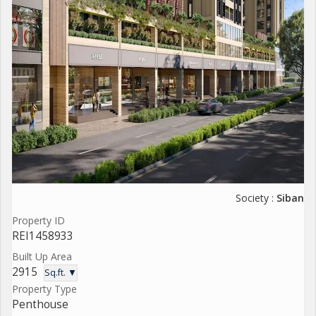
Society :
Siban
Property ID
REI1458933
Built Up Area
2915
Sq.ft. ▼
Property Type
Penthouse