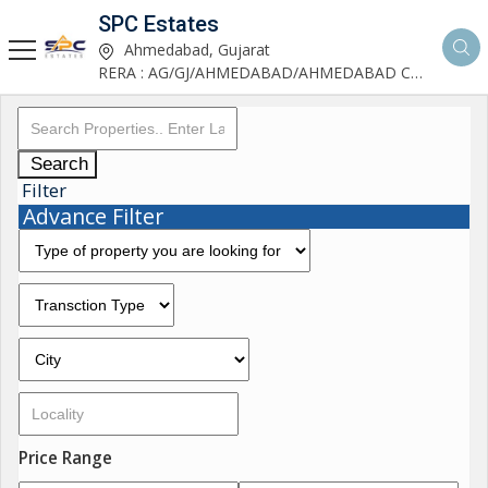
SPC Estates
Ahmedabad, Gujarat
RERA : AG/GJ/AHMEDABAD/AHMEDABAD CITY/AA03893/291027R1
Search
Filter
Advance Filter
Price Range