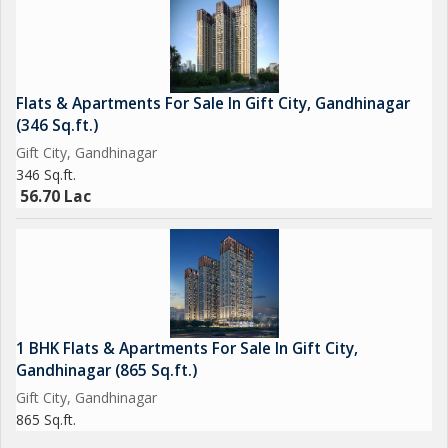
- Street Lighting
- Shopping Complex
- Multiplex
- Fountains
Flats & Apartments For Sale In Gift City, Gandhinagar
- Amphitheater
(346 Sq.ft.)
Gift City, Gandhinagar
This penthouse ensures a luxurious and comfortable lifestyle
346 Sq.ft.
with an array of amenities that cater to all needs.
56.70 Lac
1 BHK Flats & Apartments For Sale In Gift City,
Gandhinagar (865 Sq.ft.)
Gift City, Gandhinagar
865 Sq.ft.