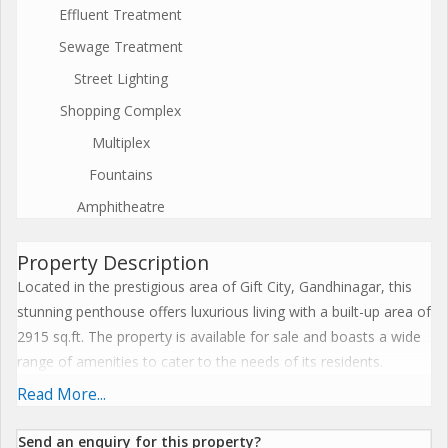
Effluent Treatment
Sewage Treatment
Street Lighting
Shopping Complex
Multiplex
Fountains
Amphitheatre
Property Description
Located in the prestigious area of Gift City, Gandhinagar, this
stunning penthouse offers luxurious living with a built-up area of
2915 sq.ft. The property is available for sale and boasts a wide
range of amenities to cater to the needs of its residents.
Read More...
The penthouse is designed to provide a comfortable and
modern living experience. With its spacious layout and high-
Send an enquiry for this property?