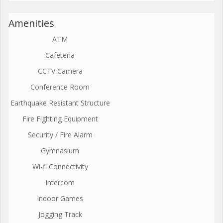
Amenities
ATM
Cafeteria
CCTV Camera
Conference Room
Earthquake Resistant Structure
Fire Fighting Equipment
Security / Fire Alarm
Gymnasium
Wi-fi Connectivity
Intercom
Indoor Games
Jogging Track