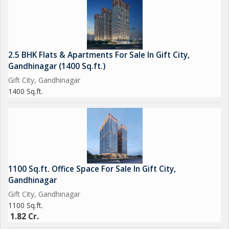
- Security/Fire Alarm
- Gymnasium
- Wi-fi Connectivity
- Intercom
2.5 BHK Flats & Apartments For Sale In Gift City,
- Indoor Games
Gandhinagar (1400 Sq.ft.)
- Jogging Track
Gift City, Gandhinagar
- Kids Play Area
1400 Sq.ft.
- Landscape Garden
- Lift
- Maintenance Staff
- Meditation Area
- Multi-Purpose Hall
- Power Back Up
1100 Sq.ft. Office Space For Sale In Gift City,
- Private Terrace
Gandhinagar
- Piped Gas
Gift City, Gandhinagar
- Park
1100 Sq.ft.
- Water purifier
1.82 Cr.
- Play Area