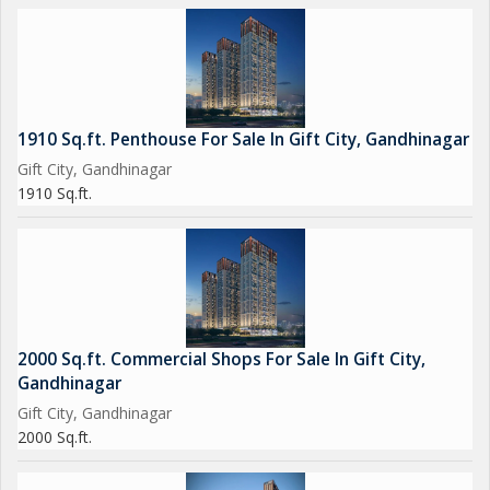
- Reserved Parking
- School
- Swimming Pool
- Security
- Staff Quarter
1910 Sq.ft. Penthouse For Sale In Gift City, Gandhinagar
- Shopping Mall
Gift City, Gandhinagar
- Sports Facility
1910 Sq.ft.
- Visitor Parking
- Vastu Compliant
- Water Storage
- Waste Disposal
- Tennis Court
- Squash Court
2000 Sq.ft. Commercial Shops For Sale In Gift City,
- Banquet Hall
Gandhinagar
- Basketball Court
Gift City, Gandhinagar
- Luxury Retail
2000 Sq.ft.
- Effluent Treatment
- Sewage Treatment