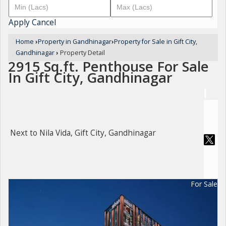
Apply
Cancel
Home
›
Property in Gandhinagar
›
Property for Sale in Gift City,
Gandhinagar
›
Property Detail
2915 Sq.ft. Penthouse For Sale
In Gift City, Gandhinagar
Next to Nila Vida, Gift City, Gandhinagar
For Sale