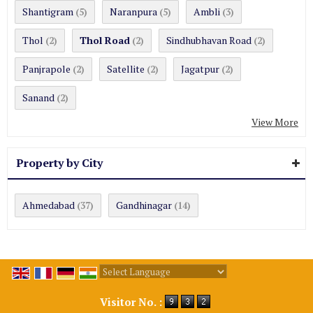
Shantigram
Naranpura
Ambli
(5)
(5)
(3)
Thol
Thol Road
Sindhubhavan Road
(2)
(2)
(2)
Panjrapole
Satellite
Jagatpur
(2)
(2)
(2)
Sanand
(2)
View More
Property by City
Ahmedabad
Gandhinagar
(37)
(14)
Powered by
Translate
Visitor No. :