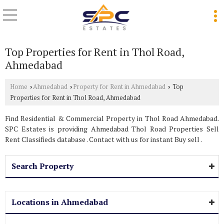
Top Properties for Rent in Thol Road,
Ahmedabad
Home
Ahmedabad
Property for Rent in Ahmedabad
Top
›
›
›
Properties for Rent in Thol Road, Ahmedabad
Find Residential & Commercial Property in Thol Road Ahmedabad.
SPC Estates is providing Ahmedabad Thol Road Properties Sell
Rent Classifieds database . Contact with us for instant Buy sell .
Search Property
Locations in Ahmedabad