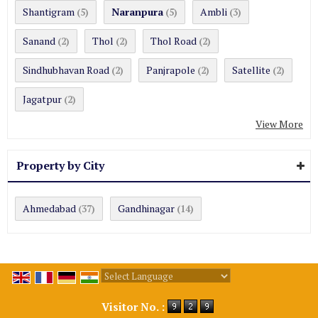
Shantigram
Naranpura
Ambli
(5)
(5)
(3)
Sanand
Thol
Thol Road
(2)
(2)
(2)
Sindhubhavan Road
Panjrapole
Satellite
(2)
(2)
(2)
Jagatpur
(2)
View More
Property by City
Ahmedabad
Gandhinagar
(37)
(14)
Powered by
Translate
Visitor No. :