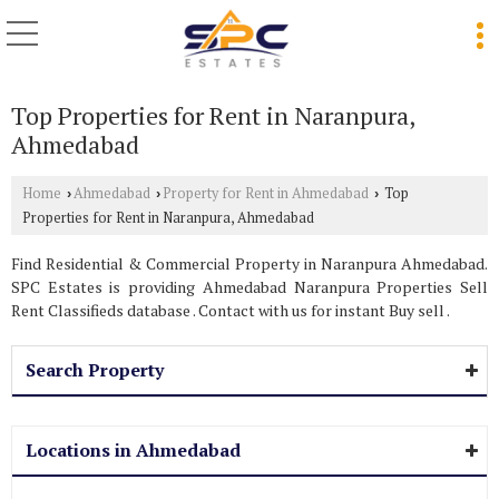
Top Properties for Rent in Naranpura,
Ahmedabad
Home
Ahmedabad
Property for Rent in Ahmedabad
Top
›
›
›
Properties for Rent in Naranpura, Ahmedabad
Find Residential & Commercial Property in Naranpura Ahmedabad.
SPC Estates is providing Ahmedabad Naranpura Properties Sell
Rent Classifieds database . Contact with us for instant Buy sell .
Search Property
Locations in Ahmedabad