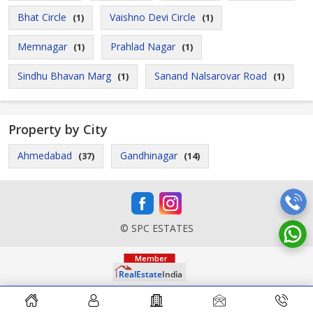
Bhat Circle
Vaishno Devi Circle
(1)
(1)
Memnagar
Prahlad Nagar
(1)
(1)
Sindhu Bhavan Marg
Sanand Nalsarovar Road
(1)
(1)
Property by City
Ahmedabad
Gandhinagar
(37)
(14)
© SPC ESTATES