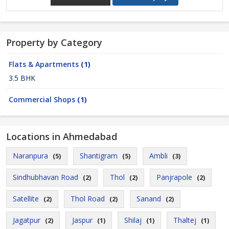
Property by Category
Flats & Apartments
(1)
3.5 BHK
Commercial Shops
(1)
Locations in Ahmedabad
Naranpura
Shantigram
Ambli
(5)
(5)
(3)
Sindhubhavan Road
Thol
Panjrapole
(2)
(2)
(2)
Satellite
Thol Road
Sanand
(2)
(2)
(2)
Jagatpur
Jaspur
Shilaj
Thaltej
(2)
(1)
(1)
(1)