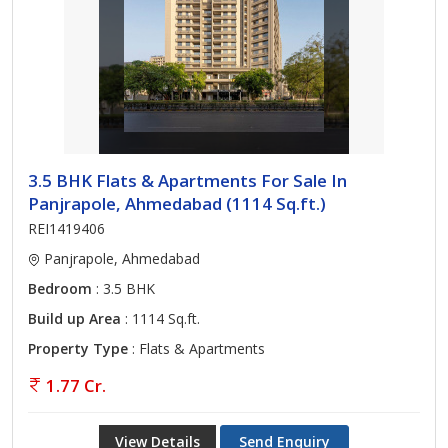
3.5 BHK Flats & Apartments For Sale In
Panjrapole, Ahmedabad (1114 Sq.ft.)
REI1419406
Panjrapole, Ahmedabad
Bedroom
: 3.5 BHK
Build up Area
: 1114 Sq.ft.
Property Type
: Flats & Apartments
1.77 Cr.
View Details
Send Enquiry