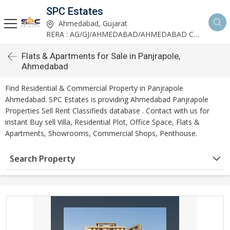
SPC Estates
Ahmedabad, Gujarat
RERA : AG/GJ/AHMEDABAD/AHMEDABAD CITY/AA03893/291027R1
Flats & Apartments for Sale in Panjrapole,
Ahmedabad
Find Residential & Commercial Property in Panjrapole
Ahmedabad. SPC Estates is providing Ahmedabad Panjrapole
Properties Sell Rent Classifieds database . Contact with us for
instant Buy sell Villa, Residential Plot, Office Space, Flats &
Apartments, Showrooms, Commercial Shops, Penthouse.
Search Property