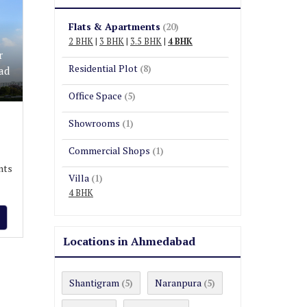
Flats & Apartments
(20)
2 BHK
|
3 BHK
|
3.5 BHK
|
4 BHK
r
Residential Plot
(8)
ad
Office Space
(5)
Showrooms
(1)
Commercial Shops
(1)
nts
Villa
(1)
4 BHK
Locations in Ahmedabad
Shantigram
Naranpura
(5)
(5)