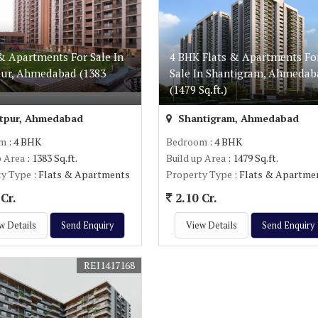
& Apartments For Sale In
4 BHK Flats & Apartments Fo
pur, Ahmedabad (1383
Sale In Shantigram, Ahmedab
(1479 Sq.ft.)
tpur, Ahmedabad
Shantigram, Ahmedabad
om
: 4 BHK
Bedroom
: 4 BHK
p Area
: 1383 Sq.ft.
Build up Area
: 1479 Sq.ft.
ty Type
: Flats & Apartments
Property Type
: Flats & Apartme
Cr.
2.10 Cr.
w Details
Send Enquiry
View Details
Send Enquiry
REI1417168