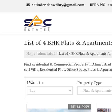
satinder.chowdhry@gmail.com
RERA NO. :
List of 4 BHK Flats & Apartments
Home
Ahmedabad
List of 4 BHK Flats & Apartments for
›
›
Find Residential & Commercial Property in Ahmedabad Gu
sell Villa, Residential Plot, Office Space, Flats & Ap
I Want to
Property Type
REI1419959