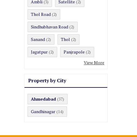
Ambli
Satellite
(3)
(2)
Thol Road
(2)
Sindhubhavan Road
(2)
Sanand
Thol
(2)
(2)
Jagatpur
Panjrapole
(2)
(2)
View More
Property by City
Ahmedabad
(37)
Gandhinagar
(14)