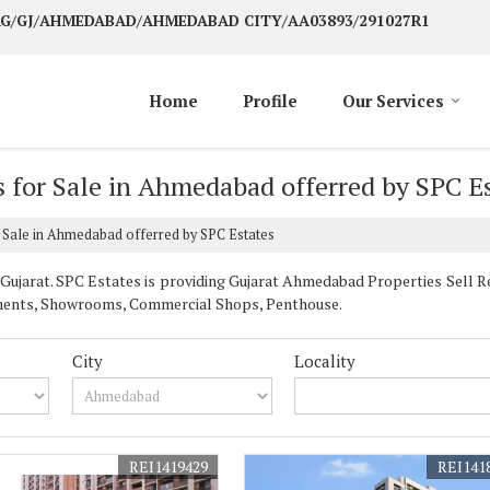
 AG/GJ/AHMEDABAD/AHMEDABAD CITY/AA03893/291027R1
Home
Profile
Our Services
 for Sale in Ahmedabad offerred by SPC E
 Sale in Ahmedabad offerred by SPC Estates
jarat. SPC Estates is providing Gujarat Ahmedabad Properties Sell Rent
artments, Showrooms, Commercial Shops, Penthouse.
City
Locality
REI1419429
REI141