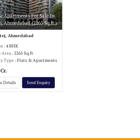
& Apartments For Sale In
j, Ahmedabad (2265 Sq.ft.)
tej, Ahmedabad
om
: 4 BHK
p Area
: 2265 Sq.ft.
ty Type
: Flats & Apartments
Cr.
w Details
Send Enquiry