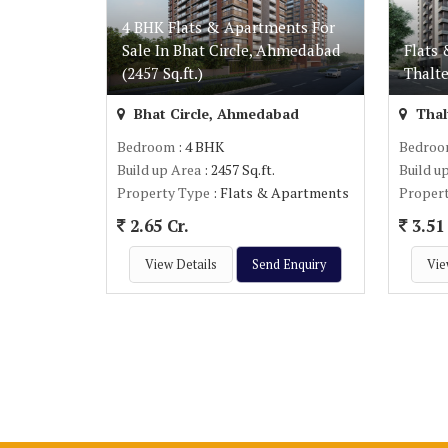
4 BHK Flats & Apartments For
Sale In Bhat Circle, Ahmedabad
Flats 
(2457 Sq.ft.)
Thalte
Bhat Circle, Ahmedabad
Thal
Bedroom
: 4 BHK
Bedro
Build up Area
: 2457 Sq.ft.
Build u
Property Type
: Flats & Apartments
Proper
2.65 Cr.
3.51 
View Details
Send Enquiry
Vie