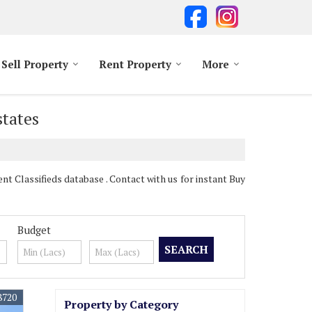
Sell Property
Rent Property
More
states
 Classifieds database . Contact with us for instant Buy
Budget
8720
Property by Category