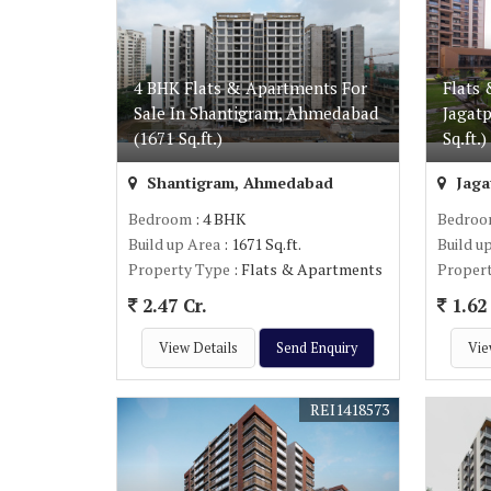
4 BHK Flats & Apartments For
Flats 
Sale In Shantigram, Ahmedabad
Jagat
(1671 Sq.ft.)
Sq.ft.)
Shantigram, Ahmedabad
Jaga
Bedroom
: 4 BHK
Bedro
Build up Area
: 1671 Sq.ft.
Build u
Property Type
: Flats & Apartments
Proper
2.47 Cr.
1.62 
View Details
Send Enquiry
Vie
REI1418573