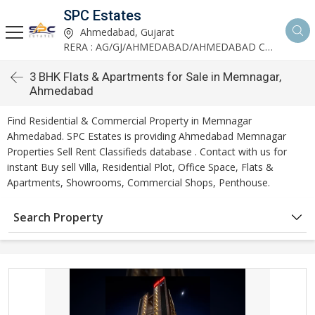
SPC Estates
Ahmedabad, Gujarat
RERA : AG/GJ/AHMEDABAD/AHMEDABAD CITY/AA03893/291027R1
3 BHK Flats & Apartments for Sale in Memnagar,
Ahmedabad
Find Residential & Commercial Property in Memnagar
Ahmedabad. SPC Estates is providing Ahmedabad Memnagar
Properties Sell Rent Classifieds database . Contact with us for
instant Buy sell Villa, Residential Plot, Office Space, Flats &
Apartments, Showrooms, Commercial Shops, Penthouse.
Search Property