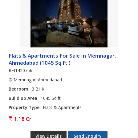
Flats & Apartments For Sale In Memnagar,
Ahmedabad (1045 Sq.ft.)
REI1420756
Memnagar, Ahmedabad
Bedroom
: 3 BHK
Build up Area
: 1045 Sq.ft.
Property Type
: Flats & Apartments
1.18 Cr.
View Details
Send Enquiry