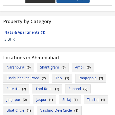
Property by Category
Flats & Apartments
(1)
3 BHK
Locations in Ahmedabad
Naranpura
Shantigram
Ambli
(5)
(5)
(3)
Sindhubhavan Road
Thol
Panjrapole
(2)
(2)
(2)
Satellite
Thol Road
Sanand
(2)
(2)
(2)
Jagatpur
Jaspur
Shilaj
Thaltej
(2)
(1)
(1)
(1)
Bhat Circle
Vaishno Devi Circle
(1)
(1)