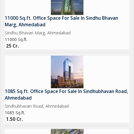
11000 Sq.ft. Office Space For Sale In Sindhu Bhavan
Marg, Ahmedabad
Sindhu Bhavan Marg, Ahmedabad
11000 Sq.ft.
25 Cr.
1085 Sq.ft. Office Space For Sale In Sindhubhavan Road,
Ahmedabad
Sindhubhavan Road, Ahmedabad
1085 Sq.ft.
1.50 Cr.