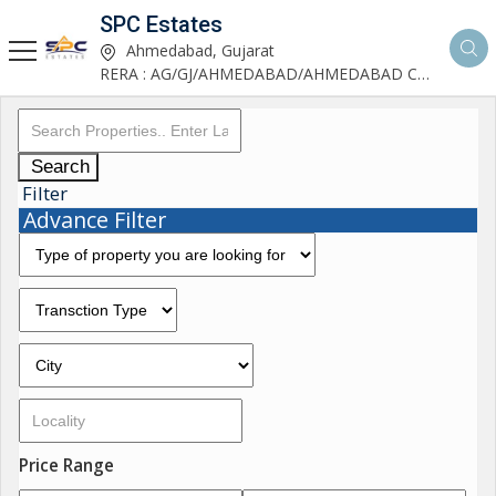
SPC Estates
Ahmedabad, Gujarat
RERA : AG/GJ/AHMEDABAD/AHMEDABAD CITY/AA03893/291027R1
Search
Filter
Advance Filter
Price Range