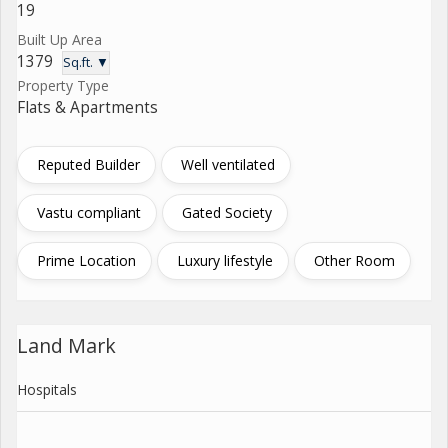
19
Built Up Area
1379
Sq.ft. ▼
Property Type
Flats & Apartments
Reputed Builder
Well ventilated
Vastu compliant
Gated Society
Prime Location
Luxury lifestyle
Other Room
Land Mark
Hospitals