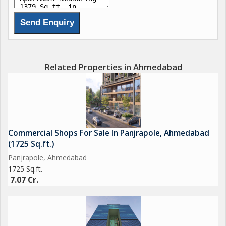
and wellness. Unique features include a library, home theater,
sauna bath, steam room, spa, yoga deck, and a swimming
pool. Common amenities like a gym, childrens play area, indoor
games, visitor parking, and landscaped spaces create a
community-focused environment. With possession slated for
Related Properties in Ahmedabad
December 2029, this project promises a harmonious balance
of luxury, comfort, and sustainability for modern urban living...
Commercial Shops For Sale In Panjrapole, Ahmedabad
(1725 Sq.ft.)
Panjrapole, Ahmedabad
1725 Sq.ft.
7.07 Cr.