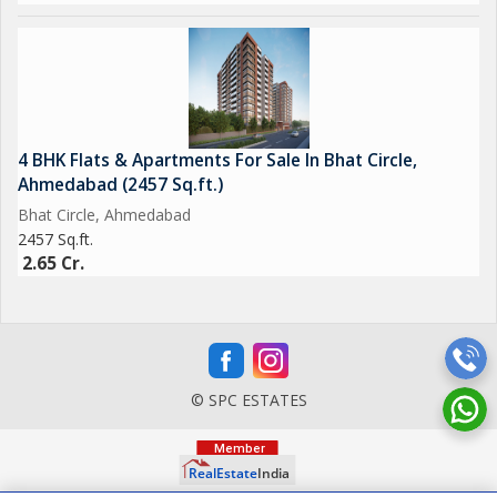
4 BHK Flats & Apartments For Sale In Bhat Circle,
Ahmedabad (2457 Sq.ft.)
Bhat Circle, Ahmedabad
2457 Sq.ft.
2.65 Cr.
© SPC ESTATES