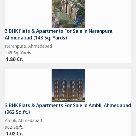
3 BHK Flats & Apartments For Sale In Naranpura,
Ahmedabad (143 Sq. Yards)
Naranpura, Ahmedabad
143 Sq. Yards
1.80 Cr.
3 BHK Flats & Apartments For Sale In Ambli, Ahmedabad
(962 Sq.ft.)
Ambli, Ahmedabad
962 Sq.ft.
1.02 Cr.