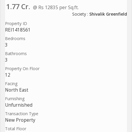
1.77 Cr.
@ Rs 12835 per Sq.ft.
Society :
Shivalik Greenfield
Property ID
REI1418561
Bedrooms
3
Bathrooms
3
Property On Floor
12
Facing
North East
Furnishing
Unfurnished
Transaction Type
New Property
Total Floor