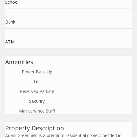
School
Bank
ATM
Amenities
Power Back Up
Lift
Reserved Parking
Security
Maintenance Staff
Property Description
Adani Greenfield is a premium residential project nestled in