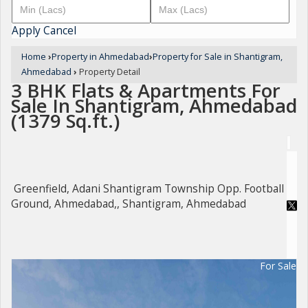
Apply
Cancel
Home
›
Property in Ahmedabad
›
Property for Sale in Shantigram,
Ahmedabad
›
Property Detail
3 BHK Flats & Apartments For
Sale In Shantigram, Ahmedabad
(1379 Sq.ft.)
Greenfield, Adani Shantigram Township Opp. Football
Ground, Ahmedabad,, Shantigram, Ahmedabad
For Sale