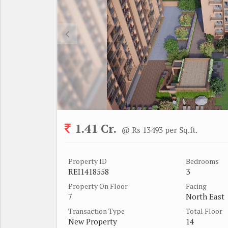
1.41 Cr.
@ Rs 13493 per Sq.ft.
Property ID
Bedrooms
REI1418558
3
Property On Floor
Facing
7
North East
Transaction Type
Total Floor
New Property
14