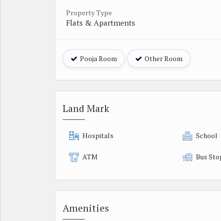
Property Type
Flats & Apartments
Pooja Room
Other Room
Land Mark
Hospitals
School
ATM
Bus Sto
Amenities