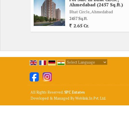
Ahmedabad (2457 Sq.ft.)
Bhat Circle, Ahmedabad
2457 Sq.ft.
2.65 Cr.
Powered by
Translate
All Rights Reserved.
SPC Estates
Developed & Managed By
Weblink.In Pvt. Ltd.