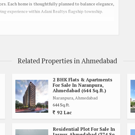
oors. Each home is thoughtfully planned to balance elegance,
living experience within Adani Realtys flagship township.
mbrace provides a secure, community-driven environment
ldrens play area, multipurpose hall, landscaped gardens, and
ssion targeted for July 2027, the project reflects Adanis
ards. Conveniently connected to SG Highway and major city
eful surroundings, making it a promising choice for families
Related Properties in Ahmedabad
2 BHK Flats & Apartments
For Sale In Naranpura,
Ahmedabad (644 Sq.ft.)
Naranpura, Ahmedabad
644 Sq.ft.
92 Lac
Residential Plot For Sale In
Jaspur, Ahmedabad (374 Sq.