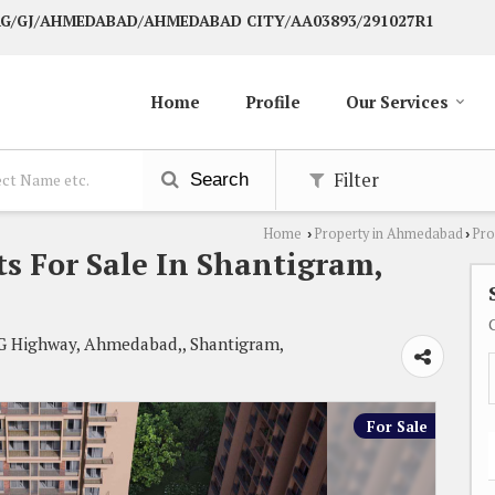
 AG/GJ/AHMEDABAD/AHMEDABAD CITY/AA03893/291027R1
Home
Profile
Our Services
Filter
Search
Home
Property in Ahmedabad
Pro
›
›
s For Sale In Shantigram,
 G Highway, Ahmedabad,, Shantigram,
For Sale