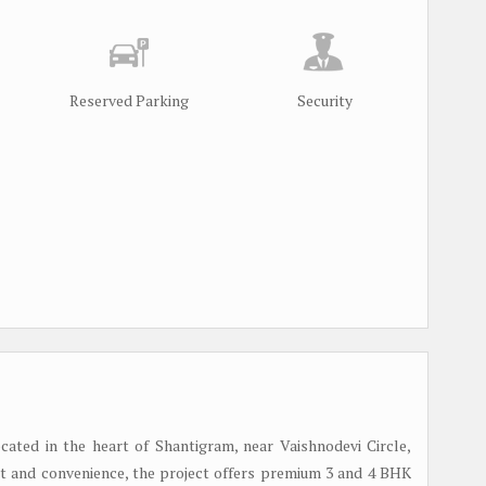
Reserved Parking
Security
cated in the heart of Shantigram, near Vaishnodevi Circle,
 and convenience, the project offers premium 3 and 4 BHK