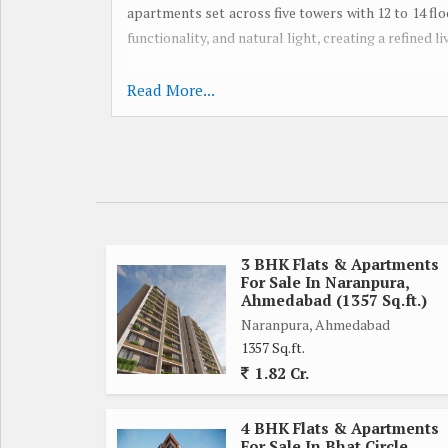
apartments set across five towers with 12 to 14 fl
functionality, and natural light, creating a refined 
Spread over approximately 2.26 acres, Adani E
Read More...
enhanced by lifestyle amenities such as a gym, chi
a mini theatre. With RERA registration and posse
commitment to timely delivery and quality stand
hubs, Embrace blends urban accessibility with peac
and investors alike...
3 BHK Flats & Apartments
For Sale In Naranpura,
Ahmedabad (1357 Sq.ft.)
Naranpura, Ahmedabad
1357 Sq.ft.
1.82 Cr.
4 BHK Flats & Apartments
For Sale In Bhat Circle,