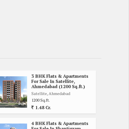
3 BHK Flats & Apartments
For Sale In Satellite,
Ahmedabad (1200 Sq.ft.)
Satellite, Ahmedabad
1200 Sq.ft.
1.48 Cr.
4 BHK Flats & Apartments
For Sale In Shantigram,