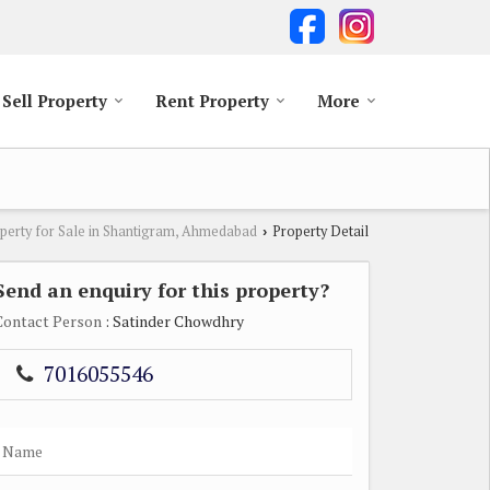
Sell Property
Rent Property
More
perty for Sale in Shantigram, Ahmedabad
Property Detail
›
Send an enquiry for this property?
Contact Person
: Satinder Chowdhry
7016055546