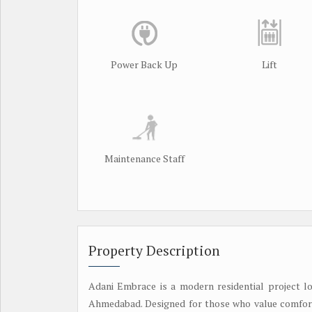
Power Back Up
Lift
Maintenance Staff
Property Description
Adani Embrace is a modern residential project lo
Ahmedabad. Designed for those who value comfort