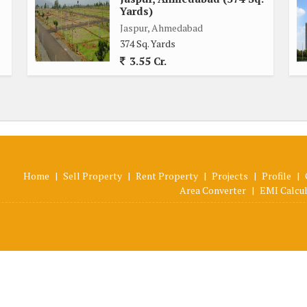
Yards)
Jaspur, Ahmedabad
374 Sq. Yards
3.55 Cr.
Home
|
Sell Property
|
Rent Property
|
Projects
|
Profile
|
Area Converter
|
EMI Calcu