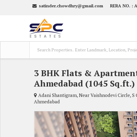
satinder.chowdhry@gmail.com
RERA NO. :
3 BHK Flats & Apartment
Ahmedabad (1045 Sq.ft.)
Adani Shantigram, Near Vaishnodevi Circle, S
Ahmedabad