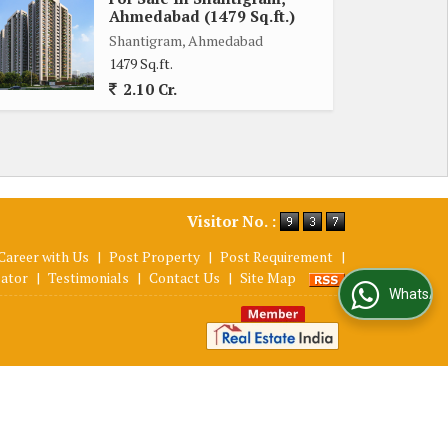
Ahmedabad (1479 Sq.ft.)
Shantigram, Ahmedabad
1479 Sq.ft.
2.10 Cr.
Visitor No. :
Career with Us
|
Post Property
|
Post Requirement
|
lator
|
Testimonials
|
Contact Us
|
Site Map
WhatsApp Us