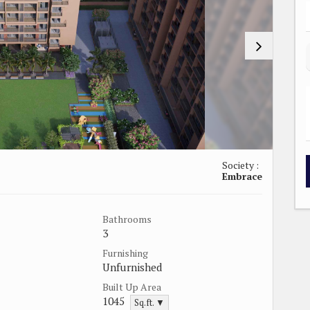
Society :
Embrace
Bathrooms
3
Furnishing
Unfurnished
Built Up Area
1045
Sq.ft. ▼