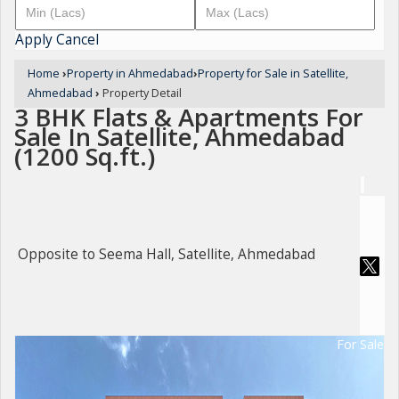
Apply
Cancel
Home
›
Property in Ahmedabad
›
Property for Sale in Satellite,
Ahmedabad
›
Property Detail
3 BHK Flats & Apartments For
Sale In Satellite, Ahmedabad
(1200 Sq.ft.)
Opposite to Seema Hall, Satellite, Ahmedabad
For Sale