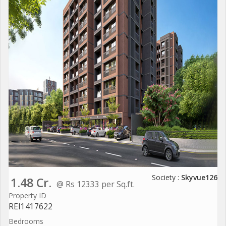
Society :
Skyvue126
1.48 Cr.
@ Rs 12333 per Sq.ft.
Property ID
REI1417622
Bedrooms