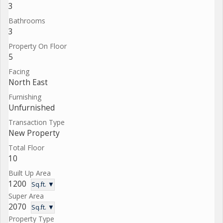
3
Bathrooms
3
Property On Floor
5
Facing
North East
Furnishing
Unfurnished
Transaction Type
New Property
Total Floor
10
Built Up Area
1200
Sq.ft. ▼
Super Area
2070
Sq.ft. ▼
Property Type