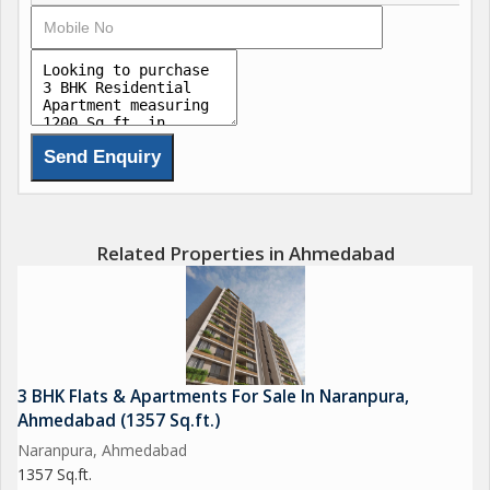
This is a RERA registered project with RERA ID
PR/GJ/AHMEDABAD/AHMEDABAD
CITY/AUDA/MAA10464/180722 and fulfils all conditions placed
by the state regulatory body.
SKYVUE 126 project is well-connected to SG highway (1km),
Shyamal cross road (1km), Prahladnagar Garden(1km),
Karnavati Club(2.5km). which passes through the heart of this
Related Properties in Ahmedabad
suburb. Prominent shopping malls, movie theatres, school, and
hospitals are present in proximity of this residential project.
3 BHK Flats & Apartments For Sale In Naranpura,
Ahmedabad (1357 Sq.ft.)
Naranpura, Ahmedabad
1357 Sq.ft.