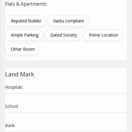
Flats & Apartments
Reputed Builder
Vastu compliant
Ample Parking
Gated Society
Prime Location
Other Room
Land Mark
Hospitals
School
Bank