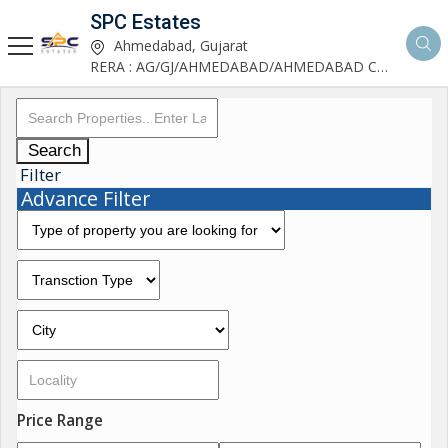
SPC Estates
Ahmedabad, Gujarat
RERA : AG/GJ/AHMEDABAD/AHMEDABAD CITY/AA03893/291027R1
Search
Filter
Advance Filter
Price Range