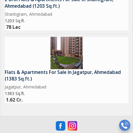
Ahmedabad (1203 Sq.ft.)
Shantigram, Ahmedabad
1203 Sq.ft.
78 Lac
Flats & Apartments For Sale In Jagatpur, Ahmedabad
(1383 Sq.ft.)
Jagatpur, Ahmedabad
1383 Sq.ft.
1.62 Cr.