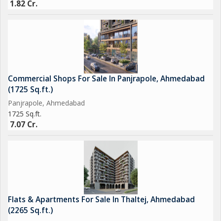
1.82 Cr.
Commercial Shops For Sale In Panjrapole, Ahmedabad
(1725 Sq.ft.)
Panjrapole, Ahmedabad
1725 Sq.ft.
7.07 Cr.
Flats & Apartments For Sale In Thaltej, Ahmedabad
(2265 Sq.ft.)