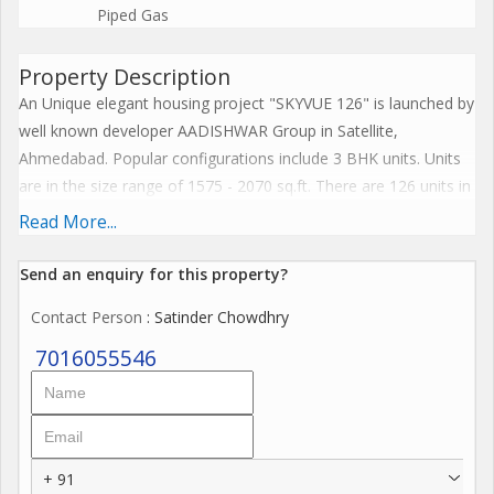
Piped Gas
Property Description
An Unique elegant housing project "SKYVUE 126" is launched by
well known developer AADISHWAR Group in Satellite,
Ahmedabad. Popular configurations include 3 BHK units. Units
are in the size range of 1575 - 2070 sq.ft. There are 126 units in
SKYVUE 126. Overall, there are 4 Blocks. The possession date
Read More...
of SKYVUE 126 is March, 2025.
Send an enquiry for this property?
Enjoy a host of facilities at SKYVUE 126 which includes
Contact Person
: Satinder Chowdhry
Gymnasium, Home theatre, Clubhouse, Indoor games, Library.
Children have access to Children's Play Area. Ample provision
7016055546
for sports avenues such as Badminton Court, Cricket Pitch &
Jogging Track. Residents will enjoy access to Banquet hall,
Cafeterias provisions in the project. There is two allotted car
parking for each flat. Other provisions include near to jain
+ 91
Temple.