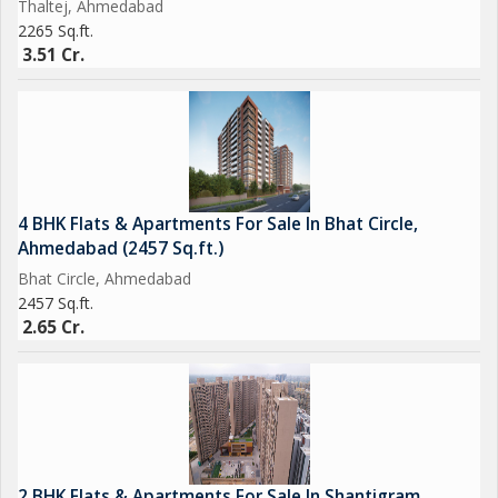
Thaltej, Ahmedabad
2265 Sq.ft.
3.51 Cr.
4 BHK Flats & Apartments For Sale In Bhat Circle,
Ahmedabad (2457 Sq.ft.)
Bhat Circle, Ahmedabad
2457 Sq.ft.
2.65 Cr.
2 BHK Flats & Apartments For Sale In Shantigram,