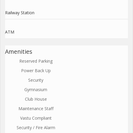
Railway Station
ATM
Amenities
Reserved Parking
Power Back Up
Security
Gymnasium
Club House
Maintenance Staff
Vastu Compliant
Security / Fire Alarm