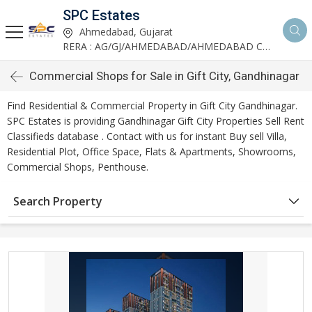
SPC Estates
Ahmedabad, Gujarat
RERA : AG/GJ/AHMEDABAD/AHMEDABAD CITY/AA03893/291027R1
Commercial Shops for Sale in Gift City, Gandhinagar
Find Residential & Commercial Property in Gift City Gandhinagar.
SPC Estates is providing Gandhinagar Gift City Properties Sell Rent
Classifieds database . Contact with us for instant Buy sell Villa,
Residential Plot, Office Space, Flats & Apartments, Showrooms,
Commercial Shops, Penthouse.
Search Property