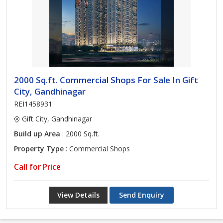
2000 Sq.ft. Commercial Shops For Sale In Gift
City, Gandhinagar
REI1458931
Gift City, Gandhinagar
Build up Area
: 2000 Sq.ft.
Property Type
: Commercial Shops
Call for Price
View Details
Send Enquiry