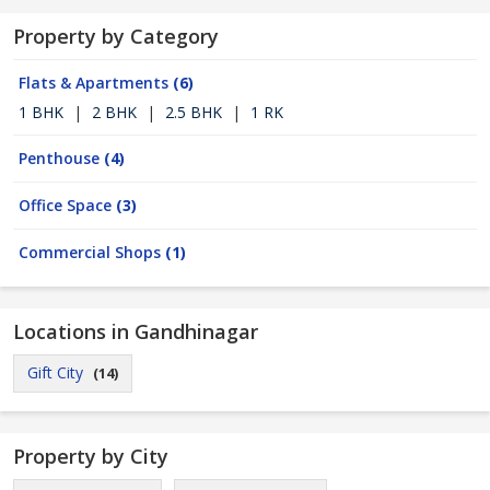
Property by Category
Flats & Apartments
(6)
1 BHK
|
2 BHK
|
2.5 BHK
|
1 RK
Penthouse
(4)
Office Space
(3)
Commercial Shops
(1)
Locations in Gandhinagar
Gift City
(14)
Property by City