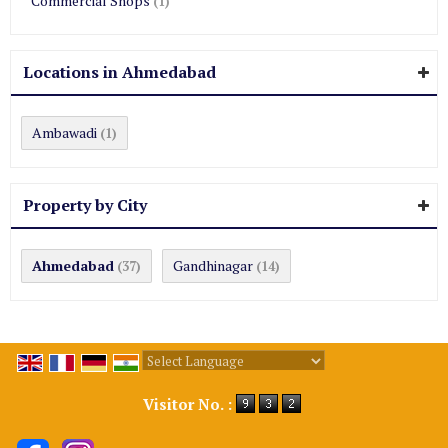
Commercial Shops
(1)
Locations in Ahmedabad
Ambawadi
(1)
Property by City
Ahmedabad
Gandhinagar
(37)
(14)
Powered by
Translate
Visitor No. :