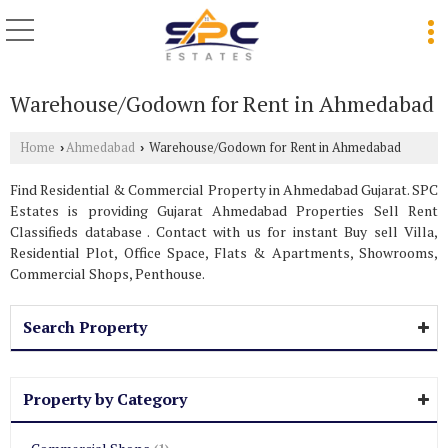
Warehouse/Godown for Rent in Ahmedabad
Home
Ahmedabad
Warehouse/Godown for Rent in Ahmedabad
›
›
Find Residential & Commercial Property in Ahmedabad Gujarat. SPC
Estates is providing Gujarat Ahmedabad Properties Sell Rent
Classifieds database . Contact with us for instant Buy sell Villa,
Residential Plot, Office Space, Flats & Apartments, Showrooms,
Commercial Shops, Penthouse.
Search Property
Property by Category